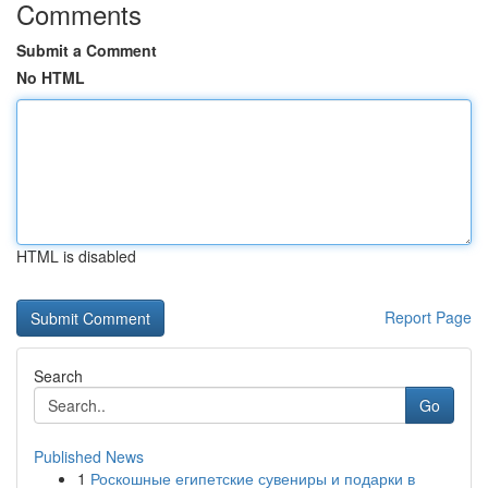
Comments
Submit a Comment
No HTML
HTML is disabled
Report Page
Search
Go
Published News
1
Роскошные египетские сувениры и подарки в