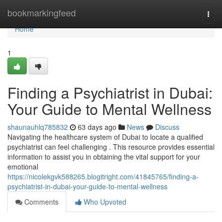
Home
bookmarkingfeed
Togg
navi
Home
1
Finding a Psychiatrist in Dubai:
Your Guide to Mental Wellness
shaunauhlq785832
63 days ago
News
Discuss
Navigating the healthcare system of Dubai to locate a qualified
psychiatrist can feel challenging . This resource provides essential
information to assist you in obtaining the vital support for your
emotional
https://nicolekgvk588265.blogitright.com/41845765/finding-a-
psychiatrist-in-dubai-your-guide-to-mental-wellness
Comments
Who Upvoted