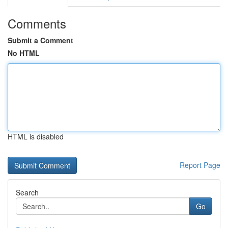
Comments
Submit a Comment
No HTML
HTML is disabled
Report Page
Search
Go