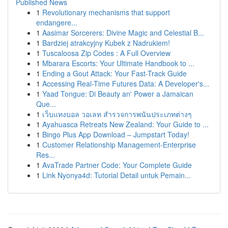
Published News
1
Revolutionary mechanisms that support
endangere...
1
Aasimar Sorcerers: Divine Magic and Celestial B...
1
Bardziej atrakcyjny Kubek z Nadrukiem!
1
Tuscaloosa Zip Codes : A Full Overview
1
Mbarara Escorts: Your Ultimate Handbook to ...
1
Ending a Gout Attack: Your Fast-Track Guide
1
Accessing Real-Time Futures Data: A Developer's...
1
Yaad Tongue: Di Beauty an' Power a Jamaican
Que...
1
เว็บแทงบอล วอเลท สำรวจการพนันประเภทต่างๆ
1
Ayahuasca Retreats New Zealand: Your Guide to ...
1
Bingo Plus App Download – Jumpstart Today!
1
Customer Relationship Management-Enterprise
Res...
1
AvaTrade Partner Code: Your Complete Guide
1
Link Nyonya4d: Tutorial Detail untuk Pemain...