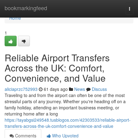
Home
bookmarkingfeed
Togg
navi
Home
1
Reliable Airport Transfers
Across the UK: Comfort,
Convenience, and Value
aliciaprzc752993
61 days ago
News
Discuss
Traveling to and from the airport can often be one of the most
stressful parts of any journey. Whether you're heading off on a
family holiday, attending an important business meeting, or
returning home after a long
https://tayabgsi249548.tusblogos.com/42303533/reliable-airport-
transfers-across-the-uk-comfort-convenience-and-value
Comments
Who Upvoted