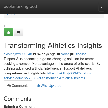
Home
bookmarkingfeed
Togg
navi
Home
1
Transforming Athletics Insights
owainqjwm399143
64 days ago
News
Discuss
Tusport AI is becoming a game-changing solution for teams
seeking a competitive advantage in the arena of elite sports. By
utilizing advanced artificial intelligence, Tusport AI delivers
comprehensive insights into
https://heidicvjk992474.blogs-
service.com/72770507/transforming-athletics-insights
Comments
Who Upvoted
Comments
Submit a Comment