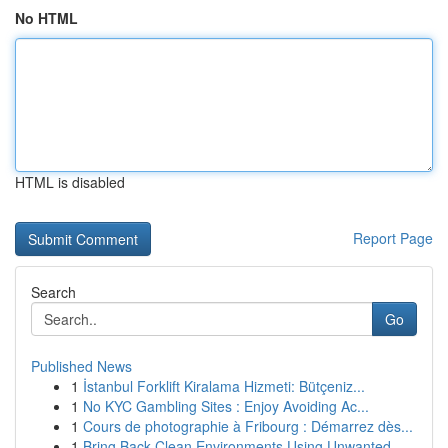
No HTML
HTML is disabled
Report Page
Search
Go
Published News
1
İstanbul Forklift Kiralama Hizmeti: Bütçeniz...
1
No KYC Gambling Sites : Enjoy Avoiding Ac...
1
Cours de photographie à Fribourg : Démarrez dès...
1
Bring Back Clean Environments Using Unwanted