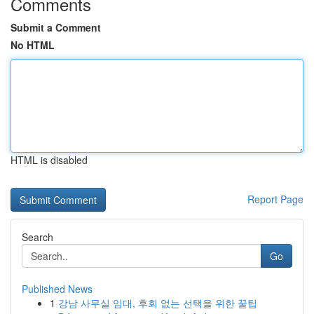
Comments
Submit a Comment
No HTML
HTML is disabled
Report Page
Search
Go
Published News
1
강남 사무실 임대, 후회 없는 선택을 위한 꿀팁