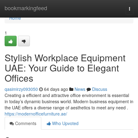
Home
bookmarkingfeed
Togg
navi
Home
1
Stylish Workplace Equipment
UAE: Your Guide to Elegant
Offices
qasimirzy093050
64 days ago
News
Discuss
Creating a efficient and attractive office environment is essential
in today’s dynamic business world. Modern business equipment in
the UAE offers a diverse range of aesthetics to meet any need .
https://modernofficefurniture.ae/
Comments
Who Upvoted