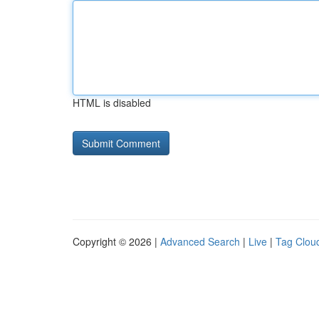
HTML is disabled
Copyright © 2026 |
Advanced Search
|
Live
|
Tag Clou