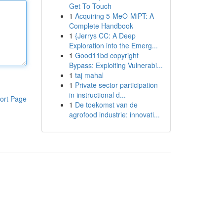
Get To Touch
1
Acquiring 5-MeO-MiPT: A
Complete Handbook
1
{Jerrys CC: A Deep
Exploration into the Emerg...
1
Good11bd copyright
Bypass: Exploiting Vulnerabi...
1
taj mahal
1
Private sector participation
in instructional d...
ort Page
1
De toekomst van de
agrofood industrie: innovati...