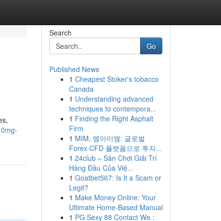
Search
Go
Published News
1
Cheapest Stoker's tobacco
Canada
1
Understanding advanced
techniques to contempora...
1
Finding the Right Asphalt
es,
Firm
-10mg-
1
MIM, 엠아이엠: 글로벌
Forex·CFD 플랫폼으로 투자...
1
24club – Sân Chơi Giải Trí
Hàng Đầu Của Việ...
1
Goatbet567: Is It a Scam or
Legit?
1
Make Money Online: Your
Ultimate Home-Based Manual
1
PG Sexy 88 Contact We :