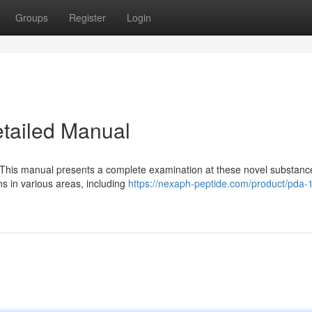
Groups
Register
Login
tailed Manual
 This manual presents a complete examination at these novel substanc
ons in various areas, including
https://nexaph-peptide.com/product/pda