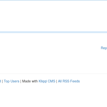
Rep
d
|
Top Users
| Made with
Kliqqi CMS
|
All RSS Feeds