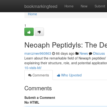
Home
bookmarkingfeed
Home
New
Submit
Home
1
Neoaph Peptidyls: The De
marcznwv960863
66 days ago
News
Discuss
Learn about the remarkable field of Newaph peptides!
explaining their structure, role, and potential applicati
10-vials-kit/
Comments
Who Upvoted
Comments
Submit a Comment
No HTML