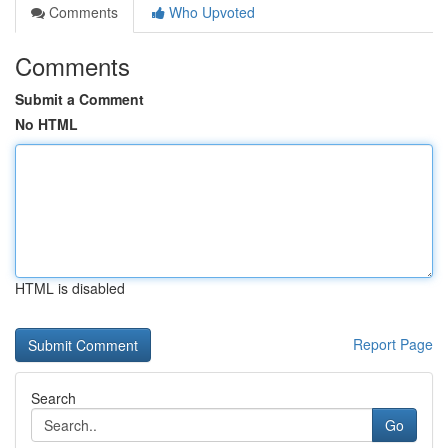
Comments
Who Upvoted
Comments
Submit a Comment
No HTML
HTML is disabled
Report Page
Search
Go