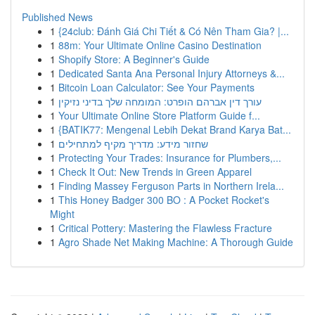
Published News
1
{24club: Đánh Giá Chi Tiết & Có Nên Tham Gia? |...
1
88m: Your Ultimate Online Casino Destination
1
Shopify Store: A Beginner's Guide
1
Dedicated Santa Ana Personal Injury Attorneys &...
1
Bitcoin Loan Calculator: See Your Payments
1
עורך דין אברהם הופרט: המומחה שלך בדיני נזיקין
1
Your Ultimate Online Store Platform Guide f...
1
{BATIK77: Mengenal Lebih Dekat Brand Karya Bat...
1
שחזור מידע: מדריך מקיף למתחילים
1
Protecting Your Trades: Insurance for Plumbers,...
1
Check It Out: New Trends in Green Apparel
1
Finding Massey Ferguson Parts in Northern Irela...
1
This Honey Badger 300 BO : A Pocket Rocket's
Might
1
Critical Pottery: Mastering the Flawless Fracture
1
Agro Shade Net Making Machine: A Thorough Guide