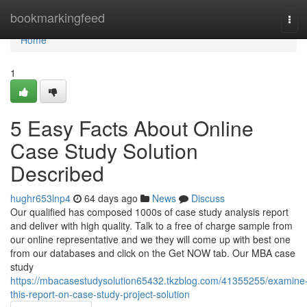
Home
bookmarkingfeed
Tog
navi
Home
1
5 Easy Facts About Online
Case Study Solution
Described
hughr653lnp4
64 days ago
News
Discuss
Our qualified has composed 1000s of case study analysis report
and deliver with high quality. Talk to a free of charge sample from
our online representative and we they will come up with best one
from our databases and click on the Get NOW tab. Our MBA case
study
https://mbacasestudysolution65432.tkzblog.com/41355255/examine
this-report-on-case-study-project-solution