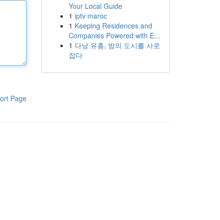
Your Local Guide
1
iptv maroc
1
Keeping Residences and
Companies Powered with E...
1
다낭 유흥, 밤의 도시를 사로
잡다
ort Page