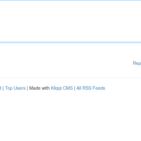
Rep
d
|
Top Users
| Made with
Kliqqi CMS
|
All RSS Feeds