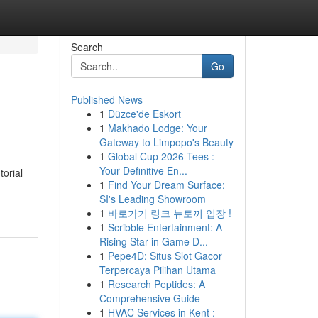
Search
Go
Published News
1
Düzce'de Eskort
1
Makhado Lodge: Your
Gateway to Limpopo's Beauty
1
Global Cup 2026 Tees :
Your Definitive En...
torial
1
Find Your Dream Surface:
SI's Leading Showroom
1
바로가기 링크 뉴토끼 입장 !
1
Scribble Entertainment: A
Rising Star in Game D...
1
Pepe4D: Situs Slot Gacor
Terpercaya Pilihan Utama
1
Research Peptides: A
Comprehensive Guide
1
HVAC Services in Kent :