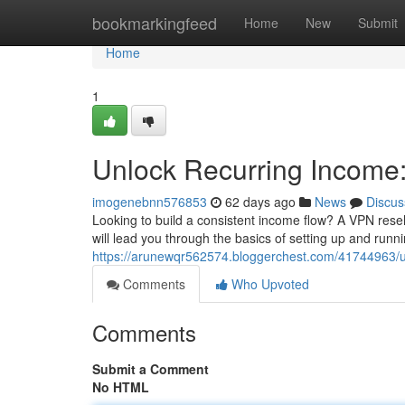
Home
bookmarkingfeed
Home
New
Submit
Home
1
Unlock Recurring Income
imogenebnn576853
62 days ago
News
Discus
Looking to build a consistent income flow? A VPN reselle
will lead you through the basics of setting up and run
https://arunewqr562574.bloggerchest.com/41744963/un
Comments
Who Upvoted
Comments
Submit a Comment
No HTML