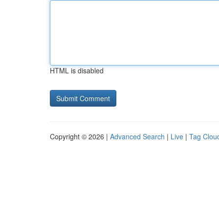
HTML is disabled
Copyright © 2026 |
Advanced Search
|
Live
|
Tag Clou