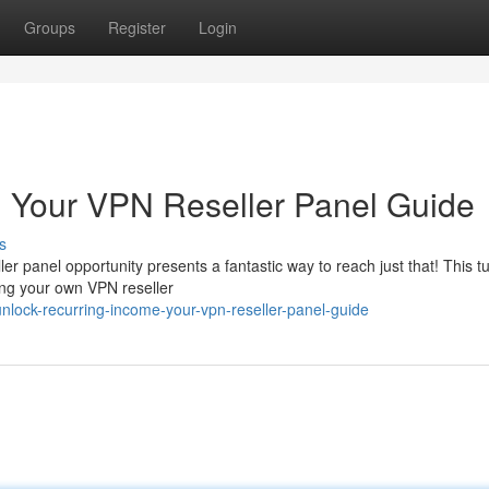
Groups
Register
Login
: Your VPN Reseller Panel Guide
s
r panel opportunity presents a fantastic way to reach just that! This tu
ning your own VPN reseller
lock-recurring-income-your-vpn-reseller-panel-guide