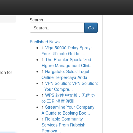
Search
Go
Published News
1
Viga 50000 Delay Spray:
Your Ultimate Guide t...
1
The Premier Specialized
Figure Management Clini...
1
Hargatoto: Solusi Togel
ion for
Online Terpercaya Anda
1
VPN Solution: VPN Solution:
- Your Compre...
1
WPS 软件 中文版：无偿 办
公 工具 深度 评测
1
Streamline Your Company:
A Guide to Booking Boo...
1
Reliable Community
Services From Rubbish
Remova...