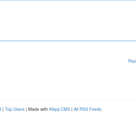
Rep
d
|
Top Users
| Made with
Kliqqi CMS
|
All RSS Feeds