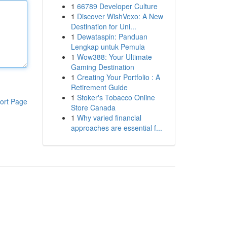
1
66789 Developer Culture
1
Discover WishVexo: A New
Destination for Uni...
1
Dewataspin: Panduan
Lengkap untuk Pemula
1
Wow388: Your Ultimate
Gaming Destination
1
Creating Your Portfolio : A
Retirement Guide
1
Stoker's Tobacco Online
ort Page
Store Canada
1
Why varied financial
approaches are essential f...