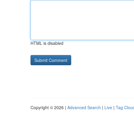
HTML is disabled
Copyright © 2026 |
Advanced Search
|
Live
|
Tag Clou