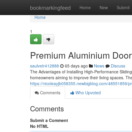
Home
bookmarkingfeed
Home
New
Submit
Home
1
Premium Aluminium Door 
saulvetr412888
65 days ago
News
Discuss
The Advantages of Installing High-Performance Sliding D
homeowners aiming to improve their living spaces. Th
https://nicoleayjb058355.newbigblog.com/48551859/p
Comments
Who Upvoted
Comments
Submit a Comment
No HTML