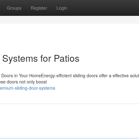
Groups
Register
Login
Systems for Patios
oors in Your HomeEnergy-efficient sliding doors offer a effective solut
ese doors not only boost
remium-sliding-door-systems