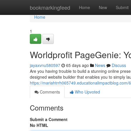
Home
bookmarkingfeed
Home
New
Submit
Home
1
Worldprofit PageGenie: Y
jayaxvnu580597
65 days ago
News
Discuss
Are you having trouble to build a stunning online prese
designed website builder that enables you to simply la
https://mariahtrrh065749.educationalimpactblog.com/
Comments
Who Upvoted
Comments
Submit a Comment
No HTML