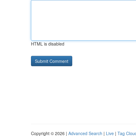
HTML is disabled
Copyright © 2026 |
Advanced Search
|
Live
|
Tag Clou