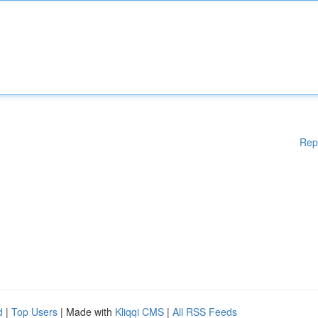
Rep
d
|
Top Users
| Made with
Kliqqi CMS
|
All RSS Feeds