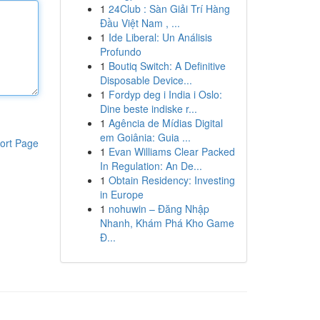
1
24Club : Sàn Giải Trí Hàng
Đầu Việt Nam , ...
1
Ide Liberal: Un Análisis
Profundo
1
Boutiq Switch: A Definitive
Disposable Device...
1
Fordyp deg i India i Oslo:
Dine beste indiske r...
1
Agência de Mídias Digital
em Goiânia: Guia ...
ort Page
1
Evan Williams Clear Packed
In Regulation: An De...
1
Obtain Residency: Investing
in Europe
1
nohuwin – Đăng Nhập
Nhanh, Khám Phá Kho Game
Đ...