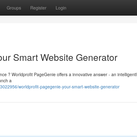
Groups
Register
Login
our Smart Website Generator
nce ? Worldprofit PageGenie offers a innovative answer - an intelligentl
unch a
63022956/worldprofit-pagegenie-your-smart-website-generator