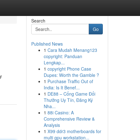
Search
Go
Published News
1
Cara Mudah Menang123
copyright: Panduan
Lengkap...
1
copyright Phone Case
Dupes: Worth the Gamble ?
y
1
Purchase Traffic Out of
India: Is It Benef...
1
DE88 – Cổng Game Đổi
Thưởng Uy Tín, Đăng Ký
Nha...
1
88i Casino: A
Comprehensive Review &
Analysis
1
X99 ddr3 motherboards for
multi gpu workstation...