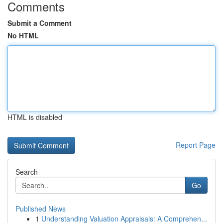
Comments
Submit a Comment
No HTML
HTML is disabled
Report Page
Search
Go
Published News
1
Understanding Valuation Appraisals: A Comprehen...