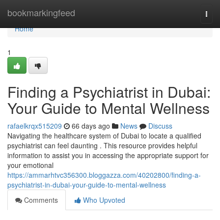
Home
bookmarkingfeed
Togg
navi
Home
1
Finding a Psychiatrist in Dubai:
Your Guide to Mental Wellness
rafaelkrqx515209
66 days ago
News
Discuss
Navigating the healthcare system of Dubai to locate a qualified
psychiatrist can feel daunting . This resource provides helpful
information to assist you in accessing the appropriate support for
your emotional
https://ammarhtvc356300.bloggazza.com/40202800/finding-a-
psychiatrist-in-dubai-your-guide-to-mental-wellness
Comments
Who Upvoted