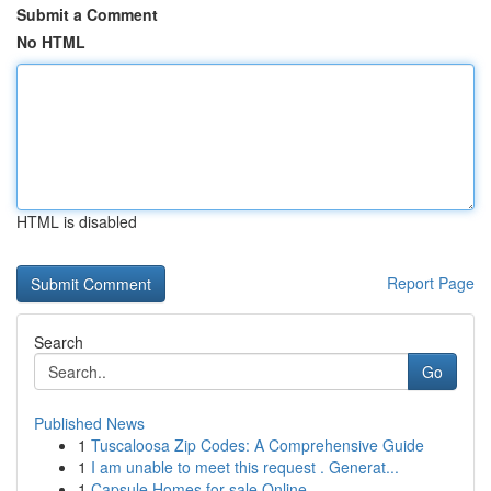
Submit a Comment
No HTML
HTML is disabled
Report Page
Search
Go
Published News
1
Tuscaloosa Zip Codes: A Comprehensive Guide
1
I am unable to meet this request . Generat...
1
Capsule Homes for sale Online