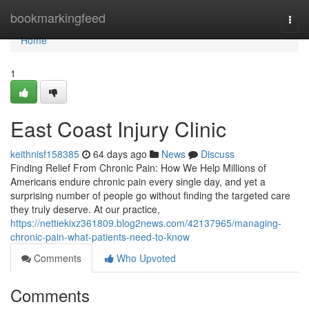
Home
bookmarkingfeed
Togg
navi
Home
1
East Coast Injury Clinic
keithnisf158385
64 days ago
News
Discuss
Finding Relief From Chronic Pain: How We Help Millions of
Americans endure chronic pain every single day, and yet a
surprising number of people go without finding the targeted care
they truly deserve. At our practice,
https://nettiekixz361809.blog2news.com/42137965/managing-
chronic-pain-what-patients-need-to-know
Comments
Who Upvoted
Comments