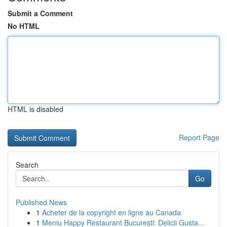
Submit a Comment
No HTML
HTML is disabled
Report Page
Search
Go
Published News
1
Acheter de la copyright en ligne au Canada
1
Meniu Happy Restaurant București: Delicii Gusta...