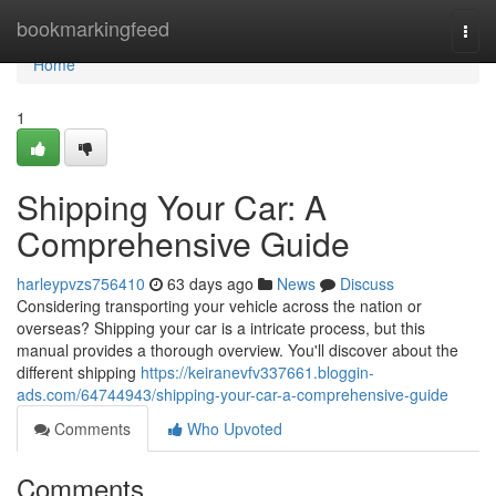
Home
bookmarkingfeed
Togg
navi
Home
1
Shipping Your Car: A
Comprehensive Guide
harleypvzs756410
63 days ago
News
Discuss
Considering transporting your vehicle across the nation or
overseas? Shipping your car is a intricate process, but this
manual provides a thorough overview. You'll discover about the
different shipping
https://keiranevfv337661.bloggin-
ads.com/64744943/shipping-your-car-a-comprehensive-guide
Comments
Who Upvoted
Comments