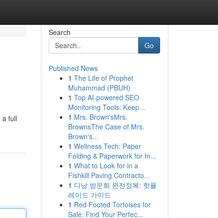
Search
Go
Published News
1
The Life of Prophet
Muhammad (PBUH)
1
Top AI-powered SEO
Monitoring Tools: Keep...
1
Mrs. Brown'sMrs.
a full
BrownsThe Case of Mrs.
Brown's...
1
Wellness Tech: Paper
Folding & Paperwork for In...
1
What to Look for in a
Fishkill Paving Contracto...
1
다낭 밤문화 완전정복: 핫플
레이드 가이드
1
Red Footed Tortoises for
Sale: Find Your Perfec...