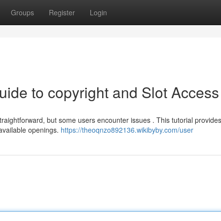
Groups
Register
Login
uide to copyright and Slot Access
ghtforward, but some users encounter issues . This tutorial provides 
 available openings.
https://theoqnzo892136.wikibyby.com/user