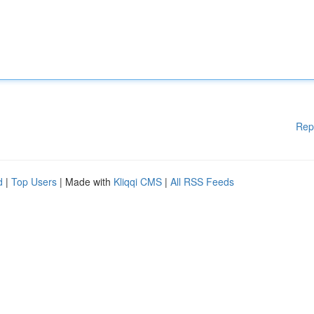
Rep
d
|
Top Users
| Made with
Kliqqi CMS
|
All RSS Feeds