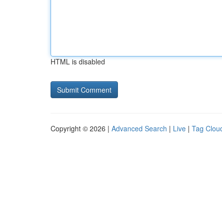
HTML is disabled
Copyright © 2026 |
Advanced Search
|
Live
|
Tag Clou