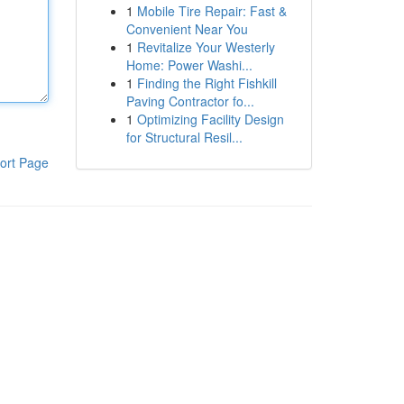
1
Mobile Tire Repair: Fast &
Convenient Near You
1
Revitalize Your Westerly
Home: Power Washi...
1
Finding the Right Fishkill
Paving Contractor fo...
1
Optimizing Facility Design
for Structural Resil...
ort Page