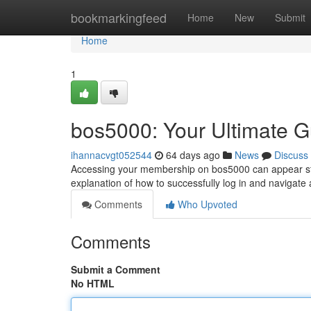
Home
bookmarkingfeed
Home
New
Submit
Home
1
bos5000: Your Ultimate G
ihannacvgt052544
64 days ago
News
Discuss
Accessing your membership on bos5000 can appear strai
explanation of how to successfully log in and navigate
Comments
Who Upvoted
Comments
Submit a Comment
No HTML