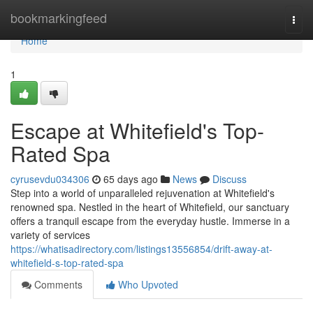
Home
bookmarkingfeed
Togg
navi
Home
1
Escape at Whitefield's Top-
Rated Spa
cyrusevdu034306
65 days ago
News
Discuss
Step into a world of unparalleled rejuvenation at Whitefield's
renowned spa. Nestled in the heart of Whitefield, our sanctuary
offers a tranquil escape from the everyday hustle. Immerse in a
variety of services
https://whatisadirectory.com/listings13556854/drift-away-at-
whitefield-s-top-rated-spa
Comments
Who Upvoted