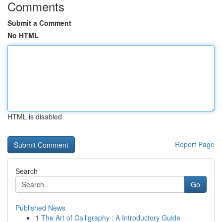
Comments
Submit a Comment
No HTML
HTML is disabled
Report Page
Search
Go
Published News
1
The Art of Calligraphy : A Introductory Guide