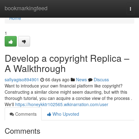
Home
bookmarkingfeed
Togg
navi
Home
1
Develop a copyright Replica –
A Walkthrough
safiyagiso894901
66 days ago
News
Discuss
Want to introduce your own financial platform like copyright?
Constructing a similar clone might seem daunting, but with this
thorough tutorial, you can acquire a concise view of the process .
We'll
https://honeykktr102565.wikinarration.com/user
Comments
Who Upvoted
Comments