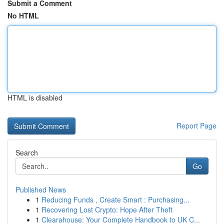
Submit a Comment
No HTML
HTML is disabled
Report Page
Search
Go
Published News
1
Reducing Funds , Create Smart : Purchasing...
1
Recovering Lost Crypto: Hope After Theft
1
Clearahouse: Your Complete Handbook to UK C...