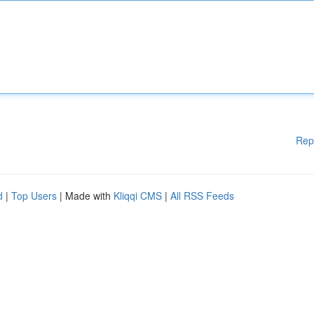
Rep
d
|
Top Users
| Made with
Kliqqi CMS
|
All RSS Feeds