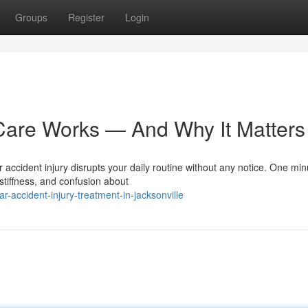
Groups
Register
Login
Care Works — And Why It Matters
r accident injury disrupts your daily routine without any notice. One min
stiffness, and confusion about
accident-injury-treatment-in-jacksonville