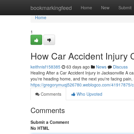
Home
bookmarkingfeed
Home
New
Submit
Home
1
How Car Accident Injury 
keithnisf158385
63 days ago
News
Discuss
Healing After a Car Accident Injury in Jacksonville A ca
you're heading home, and the next you're facing pain, 
https://gregorymuqj526780.weblogco.com/41917875/car-
Comments
Who Upvoted
Comments
Submit a Comment
No HTML