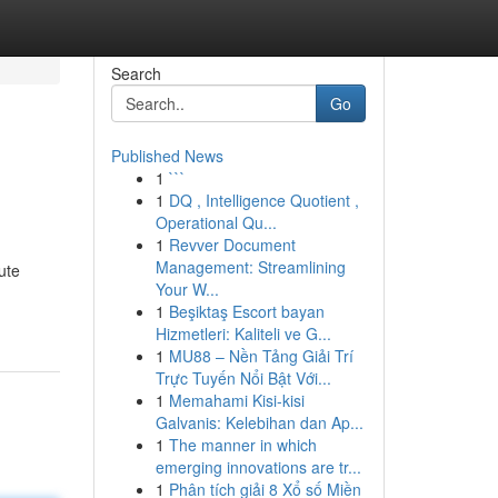
Search
Go
Published News
1
```
1
DQ , Intelligence Quotient ,
Operational Qu...
1
Revver Document
Management: Streamlining
ute
Your W...
1
Beşiktaş Escort bayan
Hizmetleri: Kaliteli ve G...
1
MU88 – Nền Tảng Giải Trí
Trực Tuyến Nổi Bật Với...
1
Memahami Kisi-kisi
Galvanis: Kelebihan dan Ap...
1
The manner in which
emerging innovations are tr...
1
Phân tích giải 8 Xổ số Miền