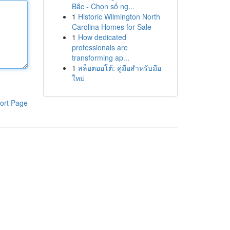
Bắc - Chọn số ng...
1
Historic Wilmington North
Carolina Homes for Sale
1
How dedicated
professionals are
transforming ap...
1
สล็อตออโต้: คู่มือสำหรับมือ
ใหม่
ort Page