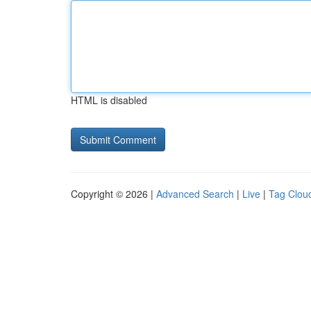
HTML is disabled
Copyright © 2026 |
Advanced Search
|
Live
|
Tag Clou