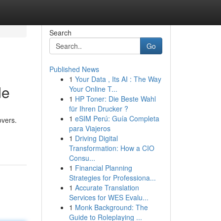
Search
Go
Published News
1
Your Data , Its AI : The Way
de
Your Online T...
1
HP Toner: Die Beste Wahl
für Ihren Drucker ?
1
eSIM Perú: Guía Completa
overs.
para Viajeros
1
Driving Digital
Transformation: How a CIO
Consu...
1
Financial Planning
Strategies for Professiona...
1
Accurate Translation
Services for WES Evalu...
1
Monk Background: The
Guide to Roleplaying ...