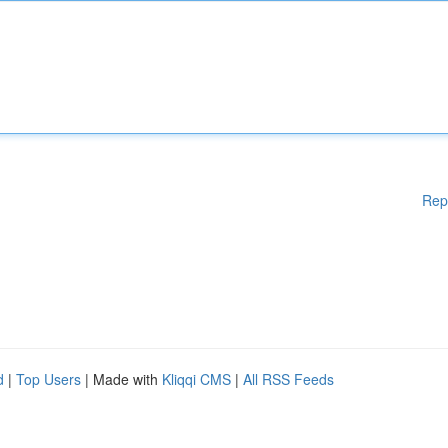
Rep
d
|
Top Users
| Made with
Kliqqi CMS
|
All RSS Feeds