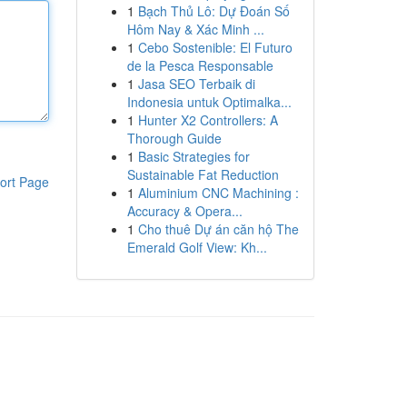
1
Bạch Thủ Lô: Dự Đoán Số
Hôm Nay & Xác Minh ...
1
Cebo Sostenible: El Futuro
de la Pesca Responsable
1
Jasa SEO Terbaik di
Indonesia untuk Optimalka...
1
Hunter X2 Controllers: A
Thorough Guide
1
Basic Strategies for
Sustainable Fat Reduction
ort Page
1
Aluminium CNC Machining :
Accuracy & Opera...
1
Cho thuê Dự án căn hộ The
Emerald Golf View: Kh...