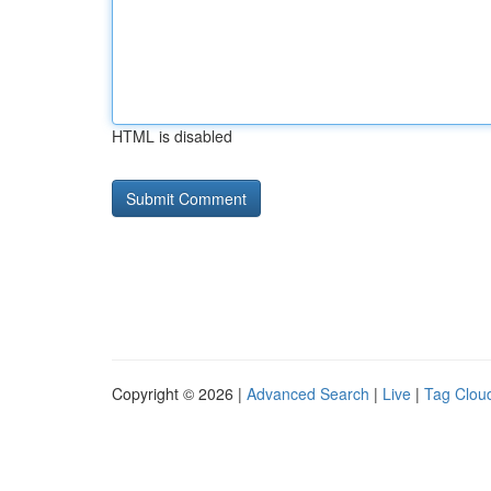
HTML is disabled
Copyright © 2026 |
Advanced Search
|
Live
|
Tag Clou