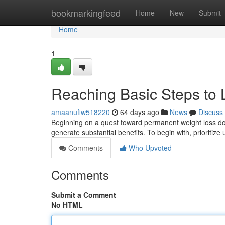
Home
bookmarkingfeed
Home
New
Submit
Home
1
Reaching Basic Steps to 
amaanufiw518220
64 days ago
News
Discuss
Beginning on a quest toward permanent weight loss doe
generate substantial benefits. To begin with, prioriti
Comments
Who Upvoted
Comments
Submit a Comment
No HTML