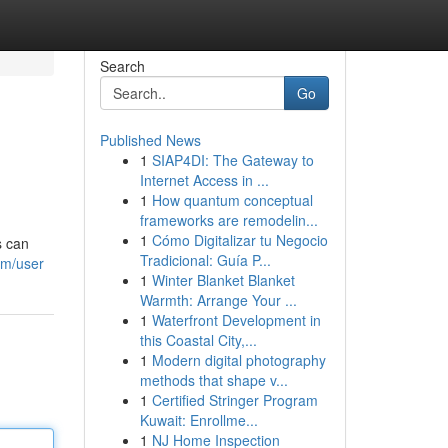
Search
Go
Published News
1
SIAP4DI: The Gateway to
Internet Access in ...
1
How quantum conceptual
frameworks are remodelin...
1
Cómo Digitalizar tu Negocio
s can
Tradicional: Guía P...
om/user
1
Winter Blanket Blanket
Warmth: Arrange Your ...
1
Waterfront Development in
this Coastal City,...
1
Modern digital photography
methods that shape v...
1
Certified Stringer Program
Kuwait: Enrollme...
1
NJ Home Inspection