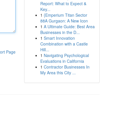
Report: What to Expect &
Key...
1
{Emperium Titan Sector
88A Gurgaon: A New Icon
1
A Ultimate Guide: Best Area
Businesses in the D...
1
Smart Innovation
Combination with a Castle
Hill...
ort Page
1
Navigating Psychological
Evaluations in California
1
Contractor Businesses In
My Area this City ...