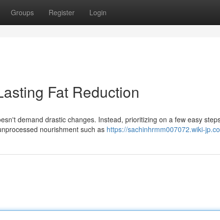
Groups
Register
Login
Lasting Fat Reduction
sn't demand drastic changes. Instead, prioritizing on a few easy step
ze unprocessed nourishment such as
https://sachinhrmm007072.wiki-jp.c