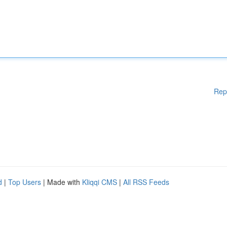
Rep
d
|
Top Users
| Made with
Kliqqi CMS
|
All RSS Feeds