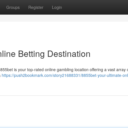
Groups
Register
Login
line Betting Destination
8855bet is your top-rated online gambling location offering a vast array 
a
https://push2bookmark.com/story21688331/8855bet-your-ultimate-onl