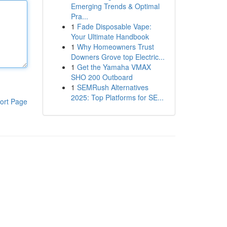
Emerging Trends & Optimal
Pra...
1
Fade Disposable Vape:
Your Ultimate Handbook
1
Why Homeowners Trust
Downers Grove top Electric...
1
Get the Yamaha VMAX
SHO 200 Outboard
1
SEMRush Alternatives
2025: Top Platforms for SE...
ort Page