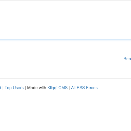
Rep
d
|
Top Users
| Made with
Kliqqi CMS
|
All RSS Feeds