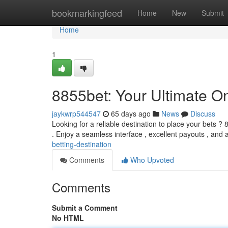
Home
bookmarkingfeed
Home
New
Submit
Home
1
8855bet: Your Ultimate On
jaykwrp544547
65 days ago
News
Discuss
Looking for a reliable destination to place your bets ? 
. Enjoy a seamless interface , excellent payouts , and 
betting-destination
Comments
Who Upvoted
Comments
Submit a Comment
No HTML