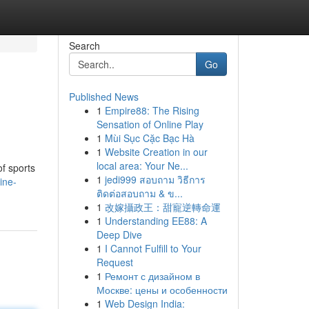
Search
Go
Published News
1
Empire88: The Rising
Sensation of Online Play
1
Mùi Sục Cặc Bạc Hà
1
Website Creation in our
local area: Your Ne...
of sports
1
jedi999 สอบถาม วิธีการ
ine-
ติดต่อสอบถาม & ข...
1
改嫁攝政王：甜寵逆轉命運
1
Understanding EE88: A
Deep Dive
1
I Cannot Fulfill to Your
Request
1
Ремонт с дизайном в
Москве: цены и особенности
1
Web Design India: