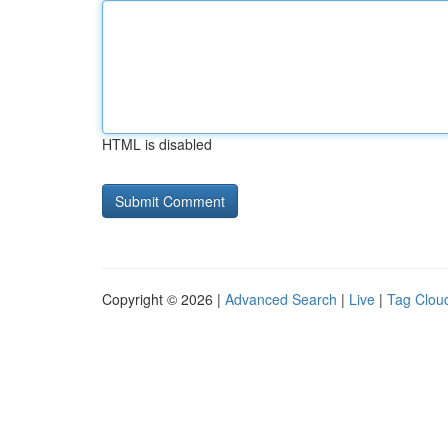
HTML is disabled
Copyright © 2026 |
Advanced Search
|
Live
|
Tag Clou