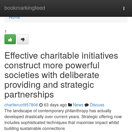
Home
bookmarkingfeed
Togg
navi
Home
1
Effective charitable initiatives
construct more powerful
societies with deliberate
providing and strategic
partnerships
charlieruct957806
63 days ago
News
Discuss
The landscape of contemporary philanthropy has actually
developed drastically over current years. Strategic offering now
includes sophisticated techniques that maximise impact whilst
building sustainable connections