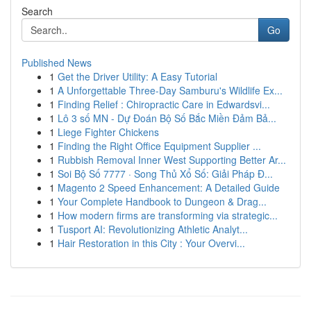
Search
Go
Published News
1
Get the Driver Utility: A Easy Tutorial
1
A Unforgettable Three-Day Samburu's Wildlife Ex...
1
Finding Relief : Chiropractic Care in Edwardsvi...
1
Lô 3 số MN - Dự Đoán Bộ Số Bắc Miền Đảm Bả...
1
Liege Fighter Chickens
1
Finding the Right Office Equipment Supplier ...
1
Rubbish Removal Inner West Supporting Better Ar...
1
Soi Bộ Số 7777 · Song Thủ Xổ Số: Giải Pháp Đ...
1
Magento 2 Speed Enhancement: A Detailed Guide
1
Your Complete Handbook to Dungeon & Drag...
1
How modern firms are transforming via strategic...
1
Tusport AI: Revolutionizing Athletic Analyt...
1
Hair Restoration in this City : Your Overvi...