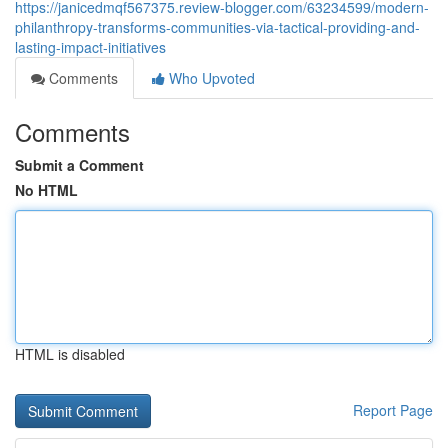
https://janicedmqf567375.review-blogger.com/63234599/modern-
philanthropy-transforms-communities-via-tactical-providing-and-
lasting-impact-initiatives
Comments
Who Upvoted
Comments
Submit a Comment
No HTML
HTML is disabled
Report Page