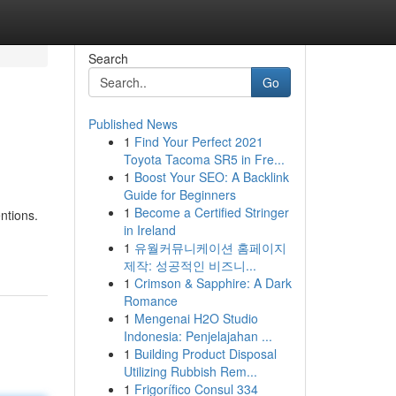
Search
Go
Published News
1
Find Your Perfect 2021
Toyota Tacoma SR5 in Fre...
1
Boost Your SEO: A Backlink
Guide for Beginners
1
Become a Certified Stringer
ntions.
in Ireland
1
유월커뮤니케이션 홈페이지
제작: 성공적인 비즈니...
1
Crimson & Sapphire: A Dark
Romance
1
Mengenai H2O Studio
Indonesia: Penjelajahan ...
1
Building Product Disposal
Utilizing Rubbish Rem...
1
Frigorífico Consul 334