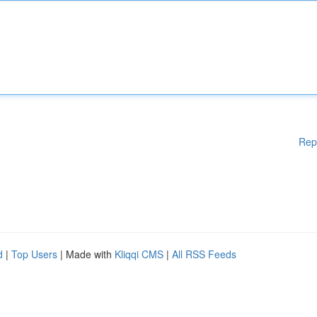
Rep
d
|
Top Users
| Made with
Kliqqi CMS
|
All RSS Feeds