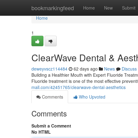
Home
bookmarkingfeed
Home
New
Submit
Home
1
ClearWave Dental & Aesth
deweyvscz114484
62 days ago
News
Discuss
Building a Healthier Mouth with Expert Fluoride Treatm
Fluoride treatment is one of the most effective preventi
mall.com/42451765/clearwave-dental-aesthetics
Comments
Who Upvoted
Comments
Submit a Comment
No HTML