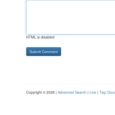
HTML is disabled
Copyright © 2026 |
Advanced Search
|
Live
|
Tag Clou