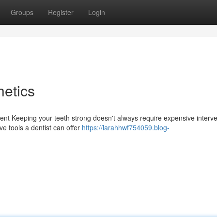
Groups
Register
Login
etics
ent Keeping your teeth strong doesn't always require expensive interve
ve tools a dentist can offer
https://larahhwf754059.blog-