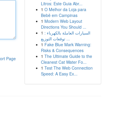
Litros: Este Guia Abr...
1
O Melhor da Loja para
Bebê em Campinas
1
Modern Web Layout
Directions You Should ...
1
السيارات العاملة بالكهرباء :
توقعات التوزيع ...
1
Fake Blue Mark Warning:
Risks & Consequences
1
The Ultimate Guide to the
ort Page
Cleanest Cat Water Fo...
1
Test The Web Connection
Speed: A Easy Ex...