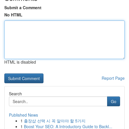
Submit a Comment
No HTML
HTML is disabled
Report Page
Search
Go
Published News
1
출장샵 선택 시 꼭 알아야 할 5가지
1
Boost Your SEO: A Introductory Guide to Backl...