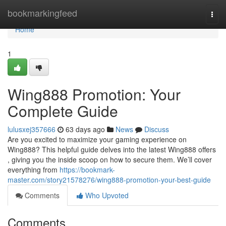
Home
bookmarkingfeed
Togg
navi
Home
1
Wing888 Promotion: Your
Complete Guide
lulusxej357666
63 days ago
News
Discuss
Are you excited to maximize your gaming experience on
Wing888? This helpful guide delves into the latest Wing888 offers
, giving you the inside scoop on how to secure them. We’ll cover
everything from
https://bookmark-
master.com/story21578276/wing888-promotion-your-best-guide
Comments
Who Upvoted
Comments