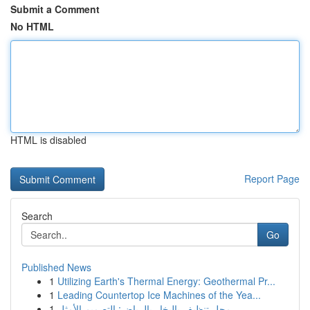
Submit a Comment
No HTML
HTML is disabled
Report Page
Search
Go
Published News
1
Utilizing Earth's Thermal Energy: Geothermal Pr...
1
Leading Countertop Ice Machines of the Yea...
1
محل تنظيف بالبخار بالرياض: التصميم الأمثل...