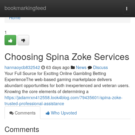
Home
bookmarkingfeed
Togg
navi
Home
1
Choosing Spina Zoke Services
hannaoycb832542
63 days ago
News
Discuss
Your Full Source for Exciting Online Gambling Betting
ExperienceThe web-based gaming marketplace delivers
abundant opportunities for both inexperienced and veteran users.
Knowing the core elements of determining a
https://jadamrxn412558.look4blog.com/79435601/spina-zoke-
trusted-professional-assistance
Comments
Who Upvoted
Comments