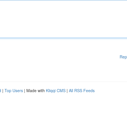
Rep
d
|
Top Users
| Made with
Kliqqi CMS
|
All RSS Feeds