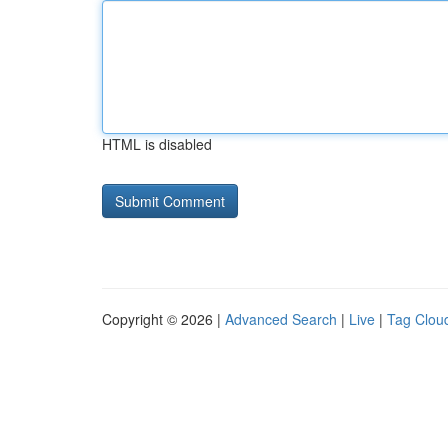
HTML is disabled
Copyright © 2026 |
Advanced Search
|
Live
|
Tag Clou