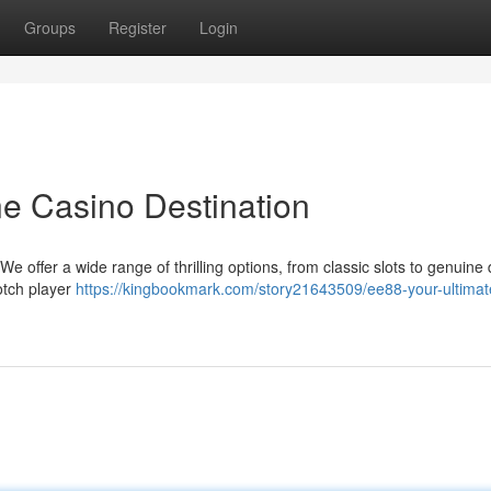
Groups
Register
Login
ne Casino Destination
We offer a wide range of thrilling options, from classic slots to genuine
otch player
https://kingbookmark.com/story21643509/ee88-your-ultimat