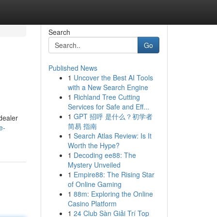
Search
Go
Published News
1
Uncover the Best AI Tools
with a New Search Engine
1
Richland Tree Cutting
Services for Safe and Eff...
1
GPT 招呼 是什么？初学者
 dealer
简易 指南
e-
1
Search Atlas Review: Is It
Worth the Hype?
1
Decoding ee88: The
Mystery Unveiled
1
Empire88: The Rising Star
of Online Gaming
1
88m: Exploring the Online
Casino Platform
1
24 Club Sàn Giải Trí Top