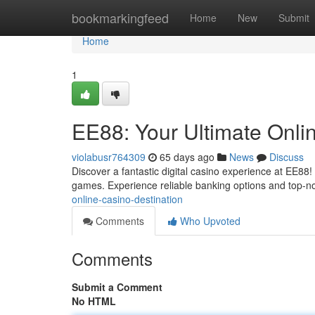
Home
bookmarkingfeed
Home
New
Submit
Home
1
EE88: Your Ultimate Onli
violabusr764309
65 days ago
News
Discuss
Discover a fantastic digital casino experience at EE88! 
games. Experience reliable banking options and top-n
online-casino-destination
Comments
Who Upvoted
Comments
Submit a Comment
No HTML