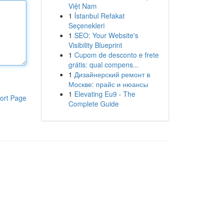
Việt Nam
1
İstanbul Refakat
Seçenekleri
1
SEO: Your Website's
Visibility Blueprint
1
Cupom de desconto e frete
grátis: qual compens...
1
Дизайнерский ремонт в
Москве: прайс и нюансы
1
Elevating Eu9 - The
ort Page
Complete Guide