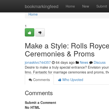
Home
bookmarkingfeed
Home
New
Submit
Home
1
Make a Style: Rolls Royce
Ceremonies & Proms
jonasklvo744357
64 days ago
News
Discuss
Desire to make a truly special entrance? Envision yours
limo. Fantastic for marriage ceremonies and proms, th
Comments
Who Upvoted
Comments
Submit a Comment
No HTML