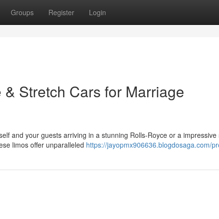
Groups
Register
Login
 & Stretch Cars for Marriage
elf and your guests arriving in a stunning Rolls-Royce or a impressive 
ese limos offer unparalleled
https://jayopmx906636.blogdosaga.com/pro