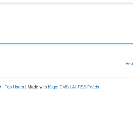
Rep
d
|
Top Users
| Made with
Kliqqi CMS
|
All RSS Feeds