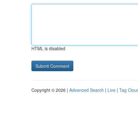
HTML is disabled
Copyright © 2026 |
Advanced Search
|
Live
|
Tag Clou