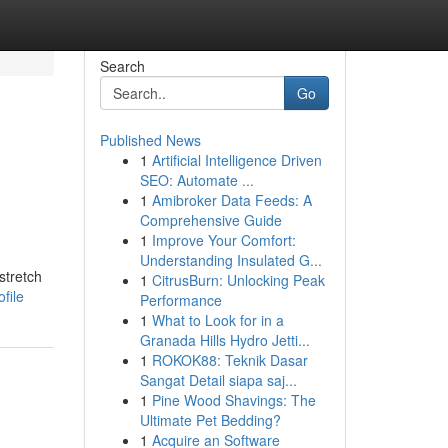
Search
Go
Published News
1
Artificial Intelligence Driven
SEO: Automate ...
1
Amibroker Data Feeds: A
Comprehensive Guide
1
Improve Your Comfort:
Understanding Insulated G...
stretch
1
CitrusBurn: Unlocking Peak
file
Performance
1
What to Look for in a
Granada Hills Hydro Jetti...
1
ROKOK88: Teknik Dasar
Sangat Detail siapa saj...
1
Pine Wood Shavings: The
Ultimate Pet Bedding?
1
Acquire an Software