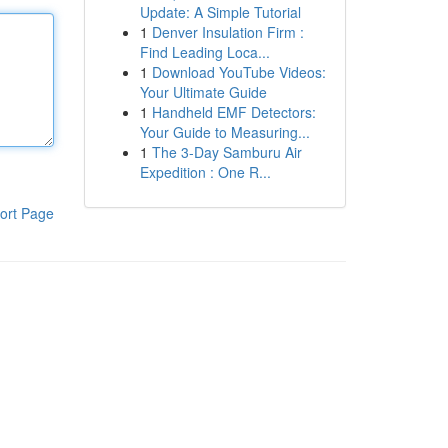
Update: A Simple Tutorial
1
Denver Insulation Firm :
Find Leading Loca...
1
Download YouTube Videos:
Your Ultimate Guide
1
Handheld EMF Detectors:
Your Guide to Measuring...
1
The 3-Day Samburu Air
Expedition : One R...
ort Page