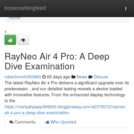
Home
bookmarkingfeed
Togg
navi
Home
1
RayNeo Air 4 Pro: A Deep
Dive Examination
robertmnoh300960
65 days ago
News
Discuss
The latest RayNeo Air 4 Pro delivers a significant upgrade over its
predecessor , and our detailed testing reveals a device loaded
with innovative features. From the enhanced display technology
to the
https://mariyahpapp389630.blogginaway.com/42378072/rayneo-
air-4-pro-a-deep-dive-examination
Comments
Who Upvoted