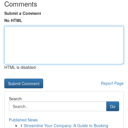
Comments
Submit a Comment
No HTML
HTML is disabled
Report Page
Search
Go
Published News
1
Streamline Your Company: A Guide to Booking