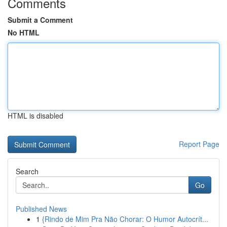
Comments
Submit a Comment
No HTML
HTML is disabled
Report Page
Search
Go
Published News
1
{Rindo de Mim Pra Não Chorar: O Humor Autocrít...