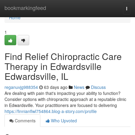
Home
bookmarkingfeed
Togg
navi
Home
1
Find Relief Chiropractic Care
Therapy in Edwardsville
Edwardsville, IL
reganuvjg988354
63 days ago
News
Discuss
Are dealing with pain that's impacting your ability to function?
Consider options with chiropractic approach at a reputable clinic
in Edwardsville. Your practitioners are focused to delivering
https://finnianflwl754864.blog-a-story.com/profile
Comments
Who Upvoted