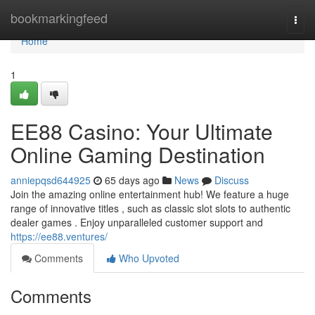
Home
bookmarkingfeed
Togg
navi
Home
1
EE88 Casino: Your Ultimate
Online Gaming Destination
anniepqsd644925
65 days ago
News
Discuss
Join the amazing online entertainment hub! We feature a huge
range of innovative titles , such as classic slot slots to authentic
dealer games . Enjoy unparalleled customer support and
https://ee88.ventures/
Comments
Who Upvoted
Comments