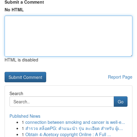
Submit a Comment
No HTML
HTML is disabled
Report Page
Search
Go
Published News
1
connection between smoking and cancer is well-e...
1
สำรวจ สล็อตPG: คำแนะนำ รุ่น ละเอียด สำหรับ ผู้เ...
1
Obtain 4-Acetoxy copyright Online : A Full ...