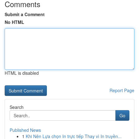
Comments
Submit a Comment
No HTML
HTML is disabled
Report Page
Search
Go
Published News
1
Khi Nên Lựa chọn In trực tiếp Thay vì In truyền...