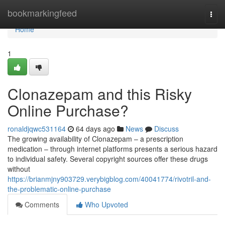
Home
bookmarkingfeed
Togg
navi
Home
1
Clonazepam and this Risky
Online Purchase?
ronaldjqwc531164
64 days ago
News
Discuss
The growing availability of Clonazepam – a prescription
medication – through internet platforms presents a serious hazard
to individual safety. Several copyright sources offer these drugs
without
https://brianmjny903729.verybigblog.com/40041774/rivotril-and-
the-problematic-online-purchase
Comments
Who Upvoted