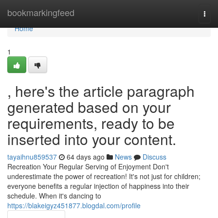
Home
bookmarkingfeed
Togg
navi
Home
1
, here's the article paragraph
generated based on your
requirements, ready to be
inserted into your content.
tayaihnu859537
64 days ago
News
Discuss
Recreation Your Regular Serving of Enjoyment Don't
underestimate the power of recreation! It's not just for children;
everyone benefits a regular injection of happiness into their
schedule. When it's dancing to
https://blakeigyz451877.blogdal.com/profile