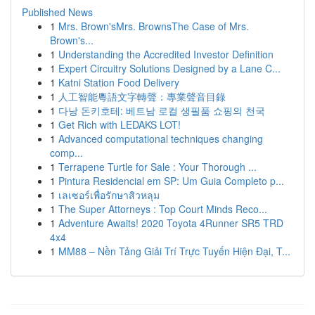
Published News
1
Mrs. Brown'sMrs. BrownsThe Case of Mrs.
Brown's...
1
Understanding the Accredited Investor Definition
1
Expert Circuitry Solutions Designed by a Lane C...
1
Katni Station Food Delivery
1
人工智能粵語文字轉聲：專業聲音目錄
1
다낭 돈키호테: 베트남 로컬 생필품 쇼핑의 천국
1
Get Rich with LEDAKS LOT!
1
Advanced computational techniques changing
comp...
1
Terrapene Turtle for Sale : Your Thorough ...
1
Pintura Residencial em SP: Um Guia Completo p...
1
เลเซอร์เพื่อรักษาสิวหลุม
1
The Super Attorneys : Top Court Minds Reco...
1
Adventure Awaits! 2020 Toyota 4Runner SR5 TRD
4x4
1
MM88 – Nền Tảng Giải Trí Trực Tuyến Hiện Đại, T...