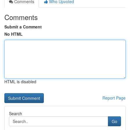
Comments
Who Upvoted
Comments
Submit a Comment
No HTML
HTML is disabled
Report Page
Search
Go