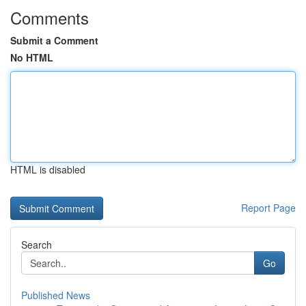
Comments
Submit a Comment
No HTML
HTML is disabled
Report Page
Search
Go
Published News