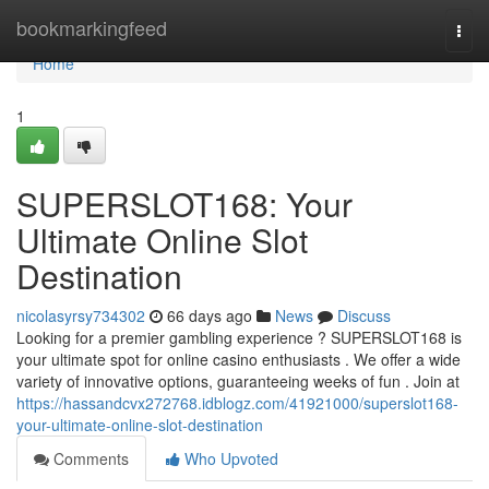
Home
bookmarkingfeed
Togg
navi
Home
1
SUPERSLOT168: Your
Ultimate Online Slot
Destination
nicolasyrsy734302
66 days ago
News
Discuss
Looking for a premier gambling experience ? SUPERSLOT168 is
your ultimate spot for online casino enthusiasts . We offer a wide
variety of innovative options, guaranteeing weeks of fun . Join at
https://hassandcvx272768.idblogz.com/41921000/superslot168-
your-ultimate-online-slot-destination
Comments
Who Upvoted