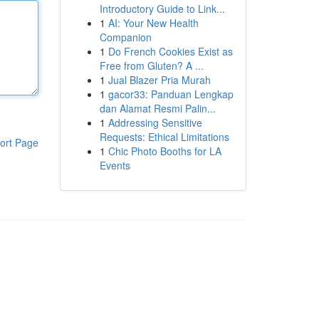
Introductory Guide to Link...
1
AI: Your New Health
Companion
1
Do French Cookies Exist as
Free from Gluten? A ...
1
Jual Blazer Pria Murah
1
gacor33: Panduan Lengkap
dan Alamat Resmi Palin...
1
Addressing Sensitive
Requests: Ethical Limitations
ort Page
1
Chic Photo Booths for LA
Events