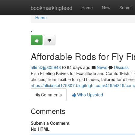
Home
bookmarkingfeed
Home
New
Submit
Home
1
Affordable Rods for Fly F
allenfzjg305943
64 days ago
News
Discuss
Fish Filleting Knives for Exactitude and ComfortFish fill
choices, from flexible to rigid blades, tailored for differ
https://aliciafsbt175307.blogitright.com/41954819/comp
Comments
Who Upvoted
Comments
Submit a Comment
No HTML