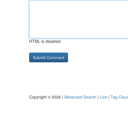
HTML is disabled
Copyright © 2026 |
Advanced Search
|
Live
|
Tag Clou