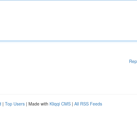
Rep
d
|
Top Users
| Made with
Kliqqi CMS
|
All RSS Feeds