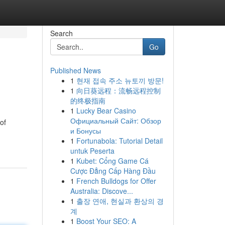
Search
Go
Published News
1
현재 접속 주소 뉴토끼 방문!
1
向日葵远程：流畅远程控制
的终极指南
1
Lucky Bear Casino
Официальный Сайт: Обзор
of
и Бонусы
1
Fortunabola: Tutorial Detail
untuk Peserta
1
Kubet: Cổng Game Cá
Cược Đẳng Cấp Hàng Đầu
1
French Bulldogs for Offer
Australia: Discove...
1
출장 연애, 현실과 환상의 경
계
1
Boost Your SEO: A