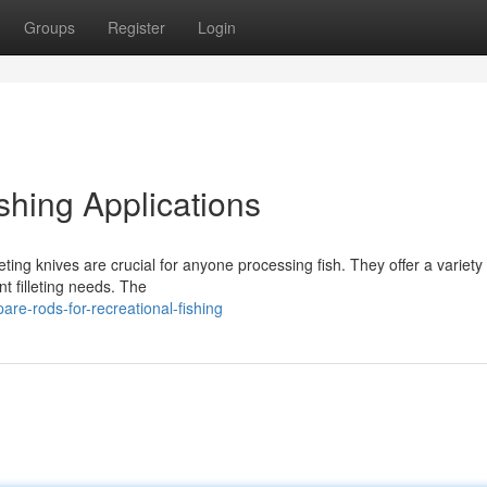
Groups
Register
Login
ishing Applications
eting knives are crucial for anyone processing fish. They offer a variety 
ent filleting needs. The
are-rods-for-recreational-fishing