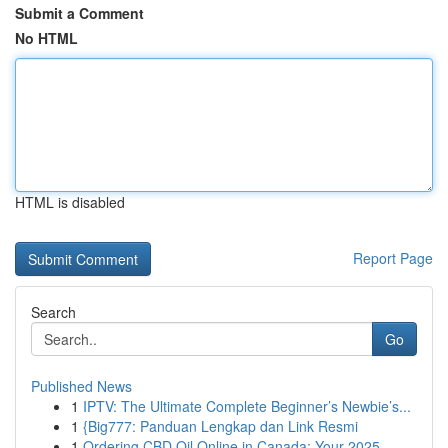
Submit a Comment
No HTML
HTML is disabled
Report Page
Search
Go
Published News
1
IPTV: The Ultimate Complete Beginner’s Newbie’s...
1
{Big777: Panduan Lengkap dan Link Resmi
1
Ordering CBD Oil Online in Canada: Your 2025