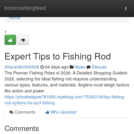
Home
bookmarkingfeed
Togg
navi
Home
1
Expert Tips to Fishing Rod
chiarardtm545006
64 days ago
News
Discuss
The Premier Fishing Poles of 2026: A Detailed Shopping GuideIn
2026, selecting the ideal fishing rod requires understanding
various types, features, and materials. Anglers must weigh factors
like action and power
https://phoebekpcw781695.mpeblog.com/75302154/top-fishing-
rod-options-for-surf-fishing
Comments
Who Upvoted
Comments