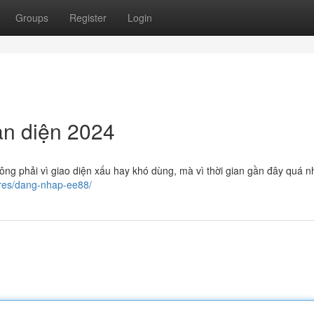
Groups
Register
Login
n diện 2024
ng phải vì giao diện xấu hay khó dùng, mà vì thời gian gần đây quá n
ures/dang-nhap-ee88/