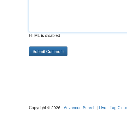
HTML is disabled
Copyright © 2026 |
Advanced Search
|
Live
|
Tag Clou