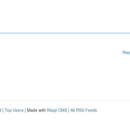
Rep
d
|
Top Users
| Made with
Kliqqi CMS
|
All RSS Feeds