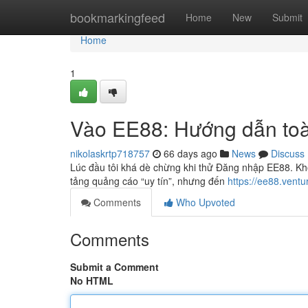
Home
bookmarkingfeed
Home
New
Submit
Home
1
Vào EE88: Hướng dẫn toà
nikolaskrtp718757
66 days ago
News
Discuss
Lúc đầu tôi khá dè chừng khi thử Đăng nhập EE88. Khô
tảng quảng cáo “uy tín”, nhưng đến
https://ee88.vent
Comments
Who Upvoted
Comments
Submit a Comment
No HTML