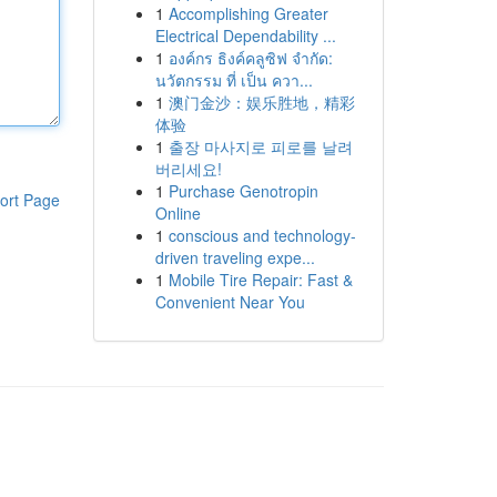
1
Accomplishing Greater
Electrical Dependability ...
1
องค์กร ธิงค์คลูซิฟ จำกัด:
นวัตกรรม ที่ เป็น ควา...
1
澳门金沙：娱乐胜地，精彩
体验
1
출장 마사지로 피로를 날려
버리세요!
1
Purchase Genotropin
ort Page
Online
1
conscious and technology-
driven traveling expe...
1
Mobile Tire Repair: Fast &
Convenient Near You