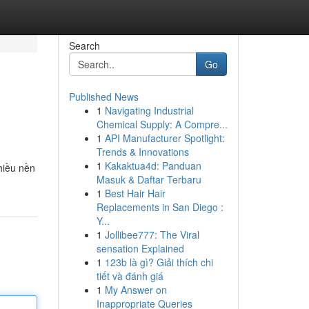
Search
Go
Published News
1
Navigating Industrial
Chemical Supply: A Compre...
1
API Manufacturer Spotlight:
Trends & Innovations
1
Kakaktua4d: Panduan
hiều nền
Masuk & Daftar Terbaru
1
Best Hair Hair
Replacements in San Diego :
Y...
1
Jollibee777: The Viral
sensation Explained
1
123b là gì? Giải thích chi
tiết và đánh giá
1
My Answer on
Inappropriate Queries