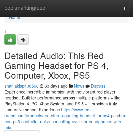
Home
bookmarkingfeed
Togg
navi
Home
1
Detailed Audio: This Red
Gaming Headset for PS 4,
Computer, Xbox, PS5
shaniaklsp408568
63 days ago
News
Discuss
Experience incredible immersion with the vibrant red player
headset. Built for performance across multiple platforms – like
PlayStation 4, PC, Xbox System, and PS 5 – it provides truly
immersive sound. Experience
https://www.leo-
brand.com/products/red-stereo-gaming-headset-for-ps4-pc-xbox-
one-ps5-controller-noise-cancelling-over-ear-headphones-with-
mic