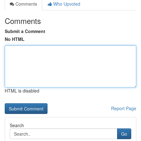
Comments
Who Upvoted
Comments
Submit a Comment
No HTML
HTML is disabled
Report Page
Search
Go