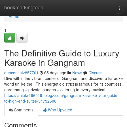
Home
bookmarkingfeed
Togg
navi
Home
1
The Definitive Guide to Luxury
Karaoke in Gangnam
deaconjmtz857701
65 days ago
News
Discuss
Dive within the vibrant center of Gangnam and discover a karaoke
world unlike the . This energetic district is famous for its countless
noraebang – private lounges – catering to every musical
https://ianiulw196519.tblogz.com/gangnam-karaoke-your-guide-
to-high-end-suites-54732506
Comments
Who Upvoted
Comments