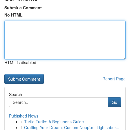
Submit a Comment
No HTML
HTML is disabled
Report Page
Search
Go
Published News
1
Turtle Turtle: A Beginner's Guide
1
Crafting Your Dream: Custom Neopixel Lightsaber...