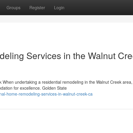
Groups
Register
Login
eling Services in the Walnut Cr
k When undertaking a residential remodeling in the Walnut Creek area,
undation for excellence. Golden State
onal-home-remodeling-services-in-walnut-creek-ca