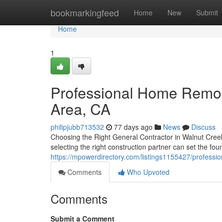
Home
bookmarkingfeed
Home
New
Submit
Home
1
Professional Home Remod
Area, CA
philipjubb713532
77 days ago
News
Discuss
Choosing the Right General Contractor in Walnut Cree
selecting the right construction partner can set the fo
https://mpowerdirectory.com/listings1155427/professi
Comments
Who Upvoted
Comments
Submit a Comment