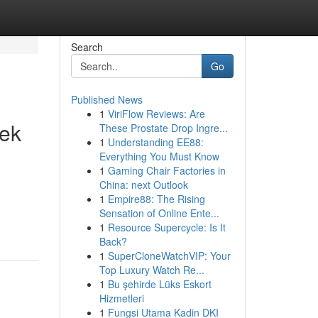
Search
Go
Published News
1
ViriFlow Reviews: Are
eek
These Prostate Drop Ingre...
1
Understanding EE88:
Everything You Must Know
1
Gaming Chair Factories in
China: next Outlook
1
Empire88: The Rising
Sensation of Online Ente...
1
Resource Supercycle: Is It
Back?
1
SuperCloneWatchVIP: Your
Top Luxury Watch Re...
1
Bu şehirde Lüks Eskort
Hizmetleri
1
Fungsi Utama Kadin DKI