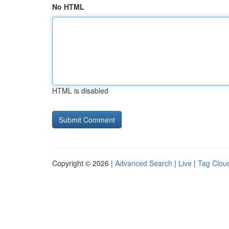
No HTML
HTML is disabled
Copyright © 2026 |
Advanced Search
|
Live
|
Tag Clou