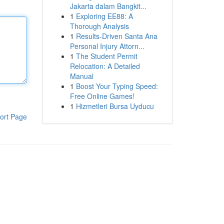
Jakarta dalam Bangkit...
1
Exploring EE88: A
Thorough Analysis
1
Results-Driven Santa Ana
Personal Injury Attorn...
1
The Student Permit
Relocation: A Detailed
Manual
1
Boost Your Typing Speed:
Free Online Games!
1
Hizmetleri Bursa Uyducu
ort Page