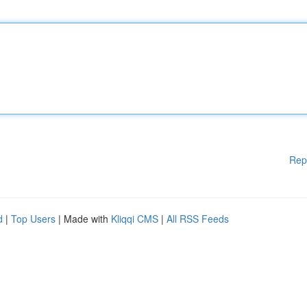
Rep
d
|
Top Users
| Made with
Kliqqi CMS
|
All RSS Feeds