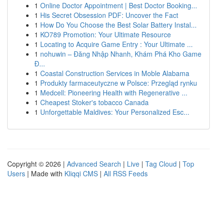
1
Online Doctor Appointment | Best Doctor Booking...
1
His Secret Obsession PDF: Uncover the Fact
1
How Do You Choose the Best Solar Battery Instal...
1
KO789 Promotion: Your Ultimate Resource
1
Locating to Acquire Game Entry : Your Ultimate ...
1
nohuwin – Đăng Nhập Nhanh, Khám Phá Kho Game
Đ...
1
Coastal Construction Services in Moble Alabama
1
Produkty farmaceutyczne w Polsce: Przegląd rynku
1
Medcell: Pioneering Health with Regenerative ...
1
Cheapest Stoker's tobacco Canada
1
Unforgettable Maldives: Your Personalized Esc...
Copyright © 2026 |
Advanced Search
|
Live
|
Tag Cloud
|
Top
Users
| Made with
Kliqqi CMS
|
All RSS Feeds