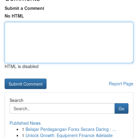
Submit a Comment
No HTML
HTML is disabled
Report Page
Search
Go
Published News
1
Belajar Perdagangan Forex Secara Daring : ...
1
Unlock Growth: Equipment Finance Adelaide