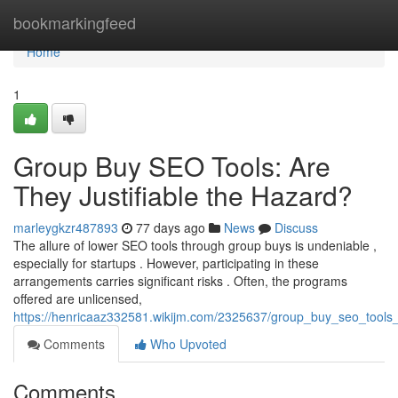
Home
bookmarkingfeed
Home
1
Group Buy SEO Tools: Are
They Justifiable the Hazard?
marleygkzr487893
77 days ago
News
Discuss
The allure of lower SEO tools through group buys is undeniable ,
especially for startups . However, participating in these
arrangements carries significant risks . Often, the programs
offered are unlicensed,
https://henricaaz332581.wikijm.com/2325637/group_buy_seo_tools_
Comments
Who Upvoted
Comments