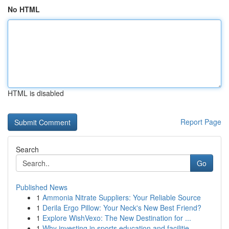
No HTML
HTML is disabled
Report Page
Search
Go
Published News
1
Ammonia Nitrate Suppliers: Your Reliable Source
1
Derila Ergo Pillow: Your Neck's New Best Friend?
1
Explore WishVexo: The New Destination for ...
1
Why investing in sports education and facilitie...