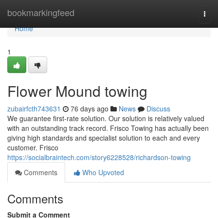
Home
bookmarkingfeed
Togg
navi
Home
1
Flower Mound towing
zubairfcth743631
76 days ago
News
Discuss
We guarantee first-rate solution. Our solution is relatively valued
with an outstanding track record. Frisco Towing has actually been
giving high standards and specialist solution to each and every
customer. Frisco
https://socialbraintech.com/story6228528/richardson-towing
Comments
Who Upvoted
Comments
Submit a Comment