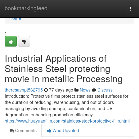
Home
bookmarkingfeed
Togg
navi
Home
1
Industrial Applications of
Stainless Steel protecting
movie in metallic Processing
theresavnpt562795
77 days ago
News
Discuss
Introduction: Protective films protect stainless steel surfaces for
the duration of reducing, warehousing, and out of doors
managing by avoiding damage, contamination, and UV
degradation, enhancing production efficiency
https://www.huayuanfilm.com/stainless-steel-protective-film.html
Comments
Who Upvoted