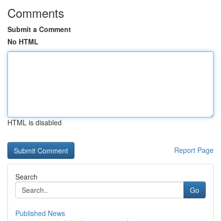
Comments
Submit a Comment
No HTML
HTML is disabled
Report Page
Search
Go
Published News