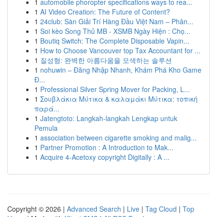
1
automobile phoropter specifications ways to rea...
1
AI Video Creation: The Future of Content?
1
24club: Sàn Giải Trí Hàng Đầu Việt Nam – Phân...
1
Soi kèo Song Thủ MB - XSMB Ngày Hiện : Chọ...
1
Boutiq Switch: The Complete Disposable Vapin...
1
How to Choose Vancouver top Tax Accountant for ...
1
질성형: 완벽한 아름다움을 모색하는 솔루션
1
nohuwin – Đăng Nhập Nhanh, Khám Phá Kho Game
Đ...
1
Professional Silver Spring Mover for Packing, L...
1
Σουβλάκια Μύτικα & καλαμάκι Μύτικα: τοπική
παρά...
1
Jatengtoto: Langkah-langkah Lengkap untuk
Pemula
1
association between cigarette smoking and malig...
1
Partner Promotion : A Introduction to Mak...
1
Acquire 4-Acetoxy copyright Digitally : A ...
Copyright © 2026 |
Advanced Search
|
Live
|
Tag Cloud
|
Top