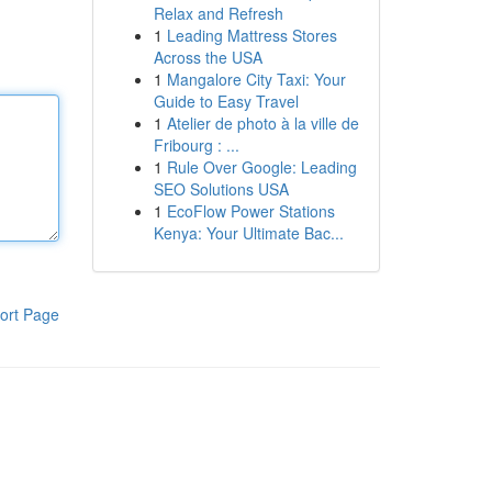
Relax and Refresh
1
Leading Mattress Stores
Across the USA
1
Mangalore City Taxi: Your
Guide to Easy Travel
1
Atelier de photo à la ville de
Fribourg : ...
1
Rule Over Google: Leading
SEO Solutions USA
1
EcoFlow Power Stations
Kenya: Your Ultimate Bac...
ort Page