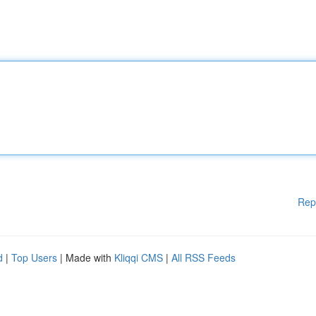
Rep
d
|
Top Users
| Made with
Kliqqi CMS
|
All RSS Feeds