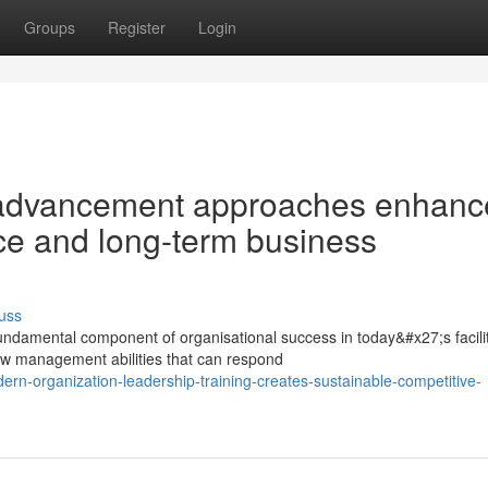
Groups
Register
Login
 advancement approaches enhanc
ce and long-term business
uss
a fundamental component of organisational success in today&#x27;s facili
w management abilities that can respond
rn-organization-leadership-training-creates-sustainable-competitive-