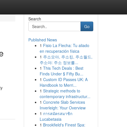
Search
Go
Published News
1
Fisio La Flecha: Tu aliado
e
en recuperación física
1
주소모아, 주소킹, 주소월드,
주소야: 주소 정보를...
1
This Tech Deals : Best
Finds Under $ Fifty Bu...
1
Custom ID Passes UK: A
Handbook to Merri...
ty
1
Strategic methods to
contemporary infrastructur...
1
Concrete Slab Services
Inverleigh: Your Overview
1
การสมัครสมาชิก
Lucabetasia
1
Brookfield's Finest Spa: