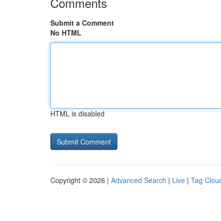
Comments
Submit a Comment
No HTML
HTML is disabled
Copyright © 2026 |
Advanced Search
|
Live
|
Tag Clou