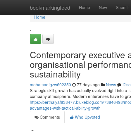
Home
bookmarkingfeed
Home
New
Submit
Home
1
Contemporary executive
organisational performan
sustainability
mohamadfgzw602350
77 days ago
News
Disc
Strategic skill growth has actually evolved right into 
company atmosphere. Modern enterprises have to gro
https://berthalyaf838477.bluxeblog.com/73846498/mode
advantages-with-tactical-ability-growth
Comments
Who Upvoted