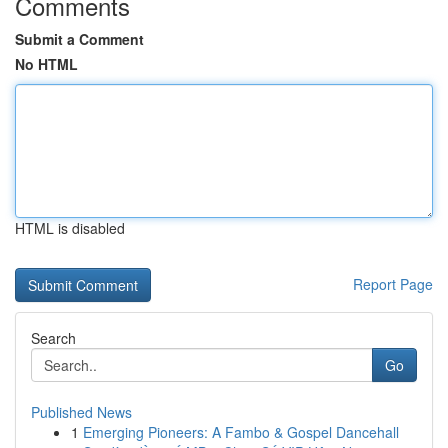
Comments
Submit a Comment
No HTML
HTML is disabled
Report Page
Search
Go
Published News
1
Emerging Pioneers: A Fambo & Gospel Dancehall