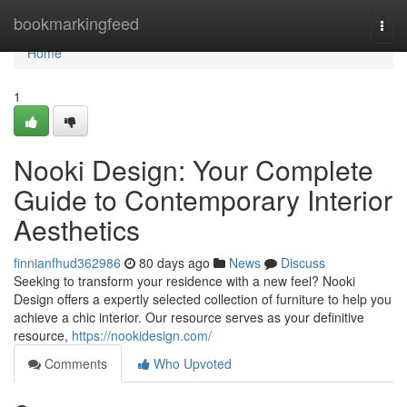
Home
bookmarkingfeed
Togg
navi
Home
1
Nooki Design: Your Complete
Guide to Contemporary Interior
Aesthetics
finnianfhud362986
80 days ago
News
Discuss
Seeking to transform your residence with a new feel? Nooki
Design offers a expertly selected collection of furniture to help you
achieve a chic interior. Our resource serves as your definitive
resource,
https://nookidesign.com/
Comments
Who Upvoted