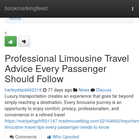
Home
bookmarkingfeed
Tog
nav
Home
1
Professional Limousine Travel
Advice Every Passenger
Should Follow
harleydepd462318
77 days ago
News
Discuss
Luxury transportation creates an experience that goes far beyond
simply reaching a destination. Every limousine journey is an
opportunity to enjoy comfort, privacy, professionalism, and
convenience in a refined travel
https://mariyahgphf501147.madmouseblog.com/22164662/important
limousine-travel-tips-every-passenger-needs-to-know
Comments
Who Upvoted