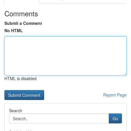
Comments
Submit a Comment
No HTML
HTML is disabled
Report Page
Search
Go