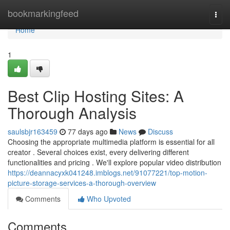
Home
bookmarkingfeed
Togg
navi
Home
1
Best Clip Hosting Sites: A
Thorough Analysis
saulsbjr163459
77 days ago
News
Discuss
Choosing the appropriate multimedia platform is essential for all
creator . Several choices exist, every delivering different
functionalities and pricing . We'll explore popular video distribution
https://deannacyxk041248.imblogs.net/91077221/top-motion-
picture-storage-services-a-thorough-overview
Comments
Who Upvoted
Comments