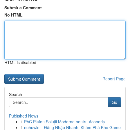
Submit a Comment
No HTML
HTML is disabled
Report Page
Search
Go
Published News
1
PVC Plafon Soluții Moderne pentru Acoperiș
1
nohuwin – Đăng Nhập Nhanh, Khám Phá Kho Game