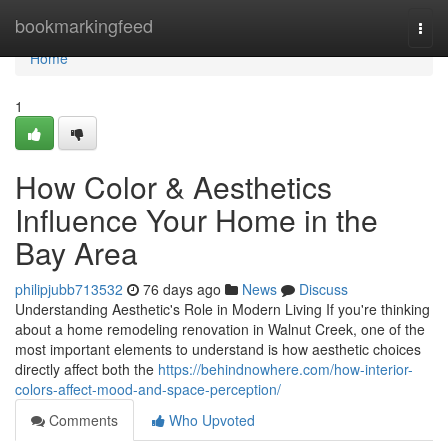
Home
bookmarkingfeed
Togg
navi
Home
1
How Color & Aesthetics
Influence Your Home in the
Bay Area
philipjubb713532
76 days ago
News
Discuss
Understanding Aesthetic's Role in Modern Living If you're thinking
about a home remodeling renovation in Walnut Creek, one of the
most important elements to understand is how aesthetic choices
directly affect both the
https://behindnowhere.com/how-interior-
colors-affect-mood-and-space-perception/
Comments
Who Upvoted