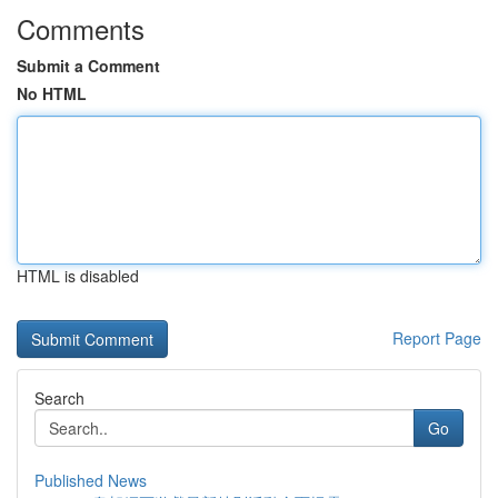
Comments
Submit a Comment
No HTML
HTML is disabled
Report Page
Search
Go
Published News