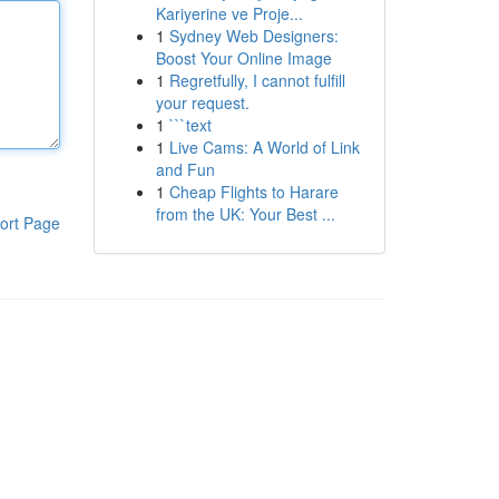
Kariyerine ve Proje...
1
Sydney Web Designers:
Boost Your Online Image
1
Regretfully, I cannot fulfill
your request.
1
```text
1
Live Cams: A World of Link
and Fun
1
Cheap Flights to Harare
from the UK: Your Best ...
ort Page