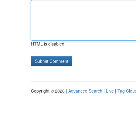
HTML is disabled
Copyright © 2026 |
Advanced Search
|
Live
|
Tag Clou