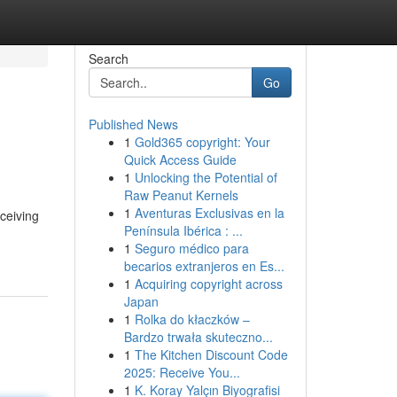
Search
Go
Published News
1
Gold365 copyright: Your
Quick Access Guide
1
Unlocking the Potential of
Raw Peanut Kernels
1
Aventuras Exclusivas en la
eceiving
Península Ibérica : ...
1
Seguro médico para
becarios extranjeros en Es...
1
Acquiring copyright across
Japan
1
Rolka do kłaczków –
Bardzo trwała skuteczno...
1
The Kitchen Discount Code
2025: Receive You...
1
K. Koray Yalçın Biyografisi