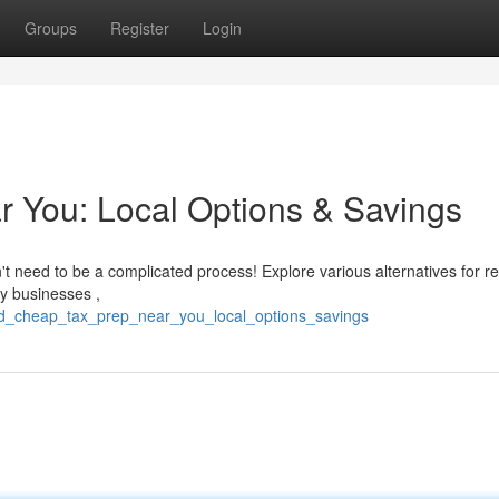
Groups
Register
Login
 You: Local Options & Savings
't need to be a complicated process! Explore various alternatives for r
y businesses ,
d_cheap_tax_prep_near_you_local_options_savings