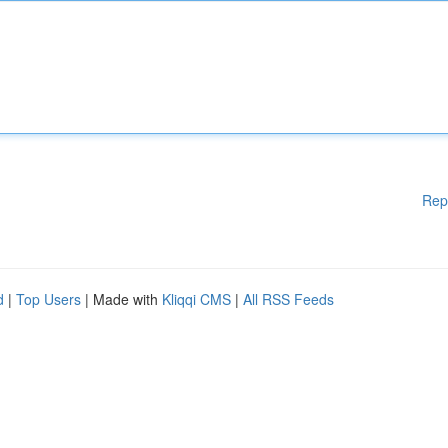
Rep
d
|
Top Users
| Made with
Kliqqi CMS
|
All RSS Feeds