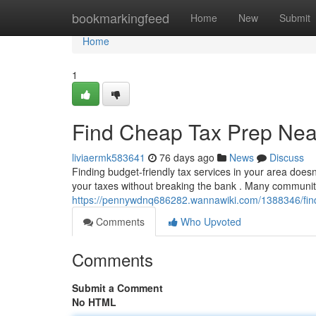
Home
bookmarkingfeed
Home
New
Submit
Home
1
Find Cheap Tax Prep Near
liviaermk583641
76 days ago
News
Discuss
Finding budget-friendly tax services in your area doesn
your taxes without breaking the bank . Many communit
https://pennywdnq686282.wannawiki.com/1388346/fin
Comments
Who Upvoted
Comments
Submit a Comment
No HTML