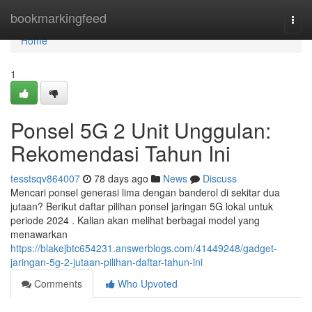
Home
bookmarkingfeed
Togg
navi
Home
1
Ponsel 5G 2 Unit Unggulan:
Rekomendasi Tahun Ini
tesstsqv864007
78 days ago
News
Discuss
Mencari ponsel generasi lima dengan banderol di sekitar dua
jutaan? Berikut daftar pilihan ponsel jaringan 5G lokal untuk
periode 2024 . Kalian akan melihat berbagai model yang
menawarkan
https://blakejbtc654231.answerblogs.com/41449248/gadget-
jaringan-5g-2-jutaan-pilihan-daftar-tahun-ini
Comments
Who Upvoted