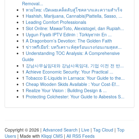
Removal...
1
หวยไทย: เปิดเผยเคล็ดลับสู่โชคลาภและความสำเร็จ
1
Hashish, Marijuana, Cannabis|Piattella, Sasso, ...
1
Leading Comfort Professionals
1
Slot Online: MawarToto, Alexistogel, dan Rupiah...
1
Uygun Fiyatlı IPTV Edinin : Türkiye'nin En ...
1
A Dragonborn’s Devotion: The Golden Faith
1
ข่าวพรีเมียร์: บทวิเคราะห์สุดร้อนแรงก่อนเกมสุดส...
1
Understanding TOC Analysis: A Comprehensive
Guide
1
강남사무실임대와 강남사옥임대, 기업 이전 전 반...
1
Achieve Economic Security: Your Practical ...
1
Tobacco E-Liquids in Larnaca: Your Guide to the...
1
Cheap Wooden Skids Available : Your Cost-Ef...
1
Realize Your Vision : Building Design & ...
1
Protecting Colchester: Your Guide to Asbestos S...
Copyright © 2026 |
Advanced Search
|
Live
|
Tag Cloud
|
Top
Users
| Made with
Kliqqi CMS
|
All RSS Feeds