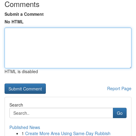
Comments
Submit a Comment
No HTML
HTML is disabled
Report Page
Search
Go
Published News
1
Create More Area Using Same-Day Rubbish