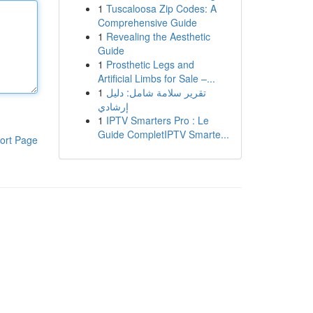
1
Tuscaloosa Zip Codes: A
Comprehensive Guide
1
Revealing the Aesthetic
Guide
1
Prosthetic Legs and
Artificial Limbs for Sale –...
1
تقرير سلامة شامل: دليل
إرشادي
1
IPTV Smarters Pro : Le
Guide CompletIPTV Smarte...
ort Page