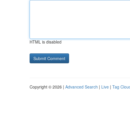
HTML is disabled
Copyright © 2026 |
Advanced Search
|
Live
|
Tag Clou