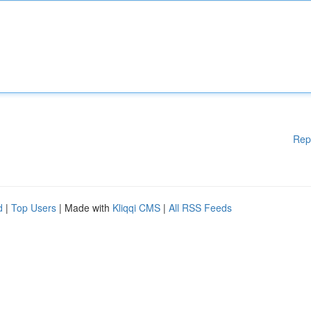
Rep
d
|
Top Users
| Made with
Kliqqi CMS
|
All RSS Feeds