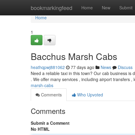
Home
bookmarkingfeed
Home
New
Submit
Home
1
Bacchus Marsh Cabs
heathqpwj881062
77 days ago
News
Discuss
Need a reliable taxi in this town? Our cab business is 
. We offer many services , including airport transfers , l
marsh-cabs
Comments
Who Upvoted
Comments
Submit a Comment
No HTML