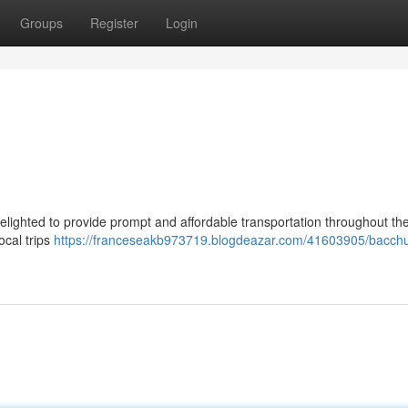
Groups
Register
Login
delighted to provide prompt and affordable transportation throughout th
ocal trips
https://franceseakb973719.blogdeazar.com/41603905/bacch