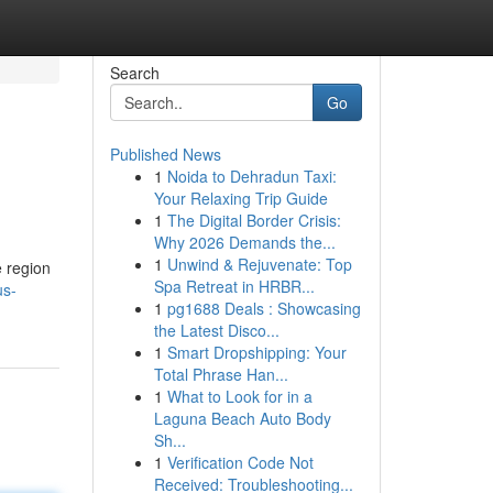
Search
Go
Published News
1
Noida to Dehradun Taxi:
Your Relaxing Trip Guide
1
The Digital Border Crisis:
Why 2026 Demands the...
1
Unwind & Rejuvenate: Top
e region
Spa Retreat in HRBR...
us-
1
pg1688 Deals : Showcasing
the Latest Disco...
1
Smart Dropshipping: Your
Total Phrase Han...
1
What to Look for in a
Laguna Beach Auto Body
Sh...
1
Verification Code Not
Received: Troubleshooting...