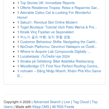
1
Top Stories UK: Immediate Reports
1
Offerte Residence Tropea: Relax e Risparmio Gar...
1
Adorable Calico Cat Is Looking For Wonderful
Home!
1
Saku21: Revolusi Slot Online Modern
1
Togel Boutique: Tutorial Utuh Paito Warna & Pre...
1
Kiralık Vinç Fiyatları ve Seçenekleri
1
하노이 골프 여행, 잊지 못할 경험
1
Customer Behaviour Shifts: Navigating the Cashl...
1
NoChain Platformu: Devrimci Yaklaşımı ve Özelli...
1
Where to Acquire Lab Compounds Digitally :...
1
Lucabetasia: เว็บไซต์ล่าสุด 2024
1
Smaka på Göteborg: Bäst Asiatiska Restaurang
1
Woodbridge CT: Find Your Perfect Roofing Contra...
1
nohuwin – Đăng Nhập Nhanh, Khám Phá Kho Game
Đ...
Copyright © 2026 |
Advanced Search
|
Live
|
Tag Cloud
|
Top
Users
| Made with
Kliqqi CMS
|
All RSS Feeds