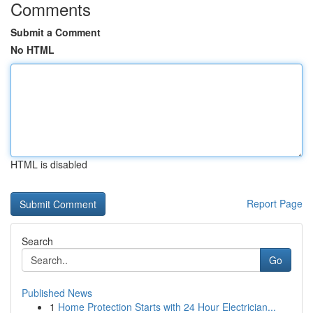
Comments
Submit a Comment
No HTML
HTML is disabled
Report Page
Search
Go
Published News
1
Home Protection Starts with 24 Hour Electrician...