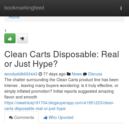
Home
bookmarkingfeed
Togg
navi
Home
1
Clean Carts Disposable: Real
or Just Hype?
woodyeblk693443
77 days ago
News
Discuss
The chatter surrounding the Clean Carts product line has been
intense , leaving many buyers wondering: is it truly effective, or
simply inflated promotion? Initial reports suggested amazing
flavor and smooth
https://owainluiq191704.blogsuperapp.com/41951223/clean-
carts-disposable-real-or-just-hype
Comments
Who Upvoted