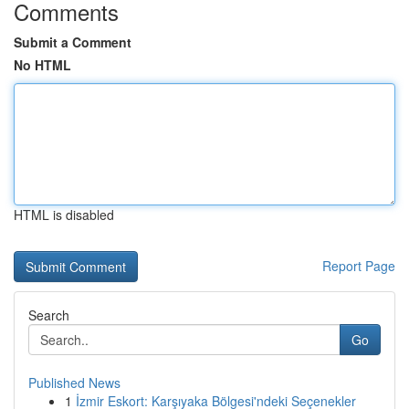
Comments
Submit a Comment
No HTML
HTML is disabled
Report Page
Search
Go
Published News
1
İzmir Eskort: Karşıyaka Bölgesi'ndeki Seçenekler