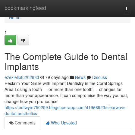
Home
bookmarkingfeed
Togg
navi
Home
1
The Complete Guide to Dental
Implants
ezekiellbtu202633
79 days ago
News
Discuss
Reclaim Your Smile with Implant Dentistry in the Coral Springs
Area Losing a tooth — or more than one tooth — changes far
more than your appearance. It can compromise the way you eat,
change how you pronounce
https://tedfwym750259.blogsuperapp.com/41966923/clearwave-
dental-aesthetics
Comments
Who Upvoted